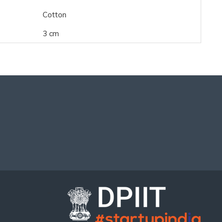
Cotton
3 cm
..