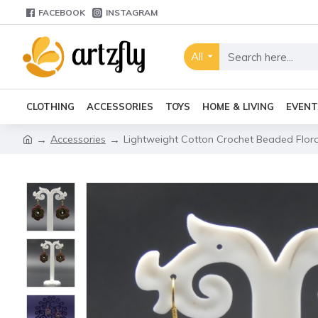
FACEBOOK
INSTAGRAM
All
CLOTHING
ACCESSORIES
TOYS
HOME & LIVING
EVENT
Accessories
Lightweight Cotton Crochet Beaded Flora