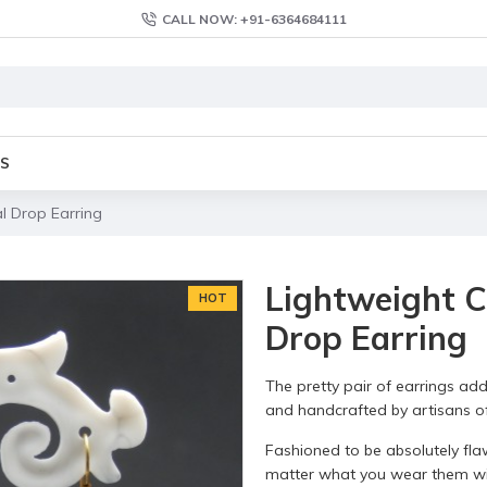
CALL NOW: +91-6364684111
S
l Drop Earring
Lightweight C
HOT
Drop Earring
The pretty pair of earrings add
and handcrafted by artisans of 
Fashioned to be absolutely fla
matter what you wear them wi