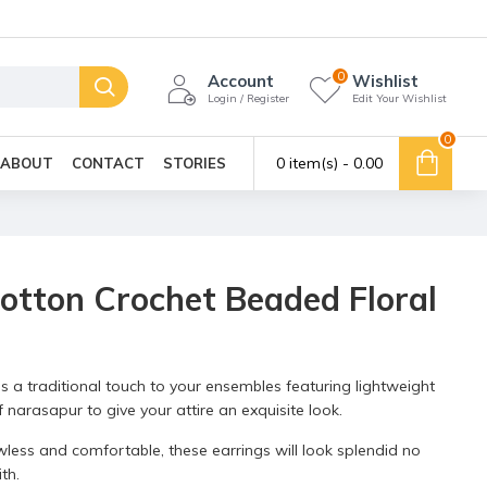
0
Account
Wishlist
Login / Register
Edit Your Wishlist
0
0 item(s) - ₹0.00
ABOUT
CONTACT
STORIES
otton Crochet Beaded Floral
s a traditional touch to your ensembles featuring lightweight
narasapur to give your attire an exquisite look.
wless and comfortable, these earrings will look splendid no
th.