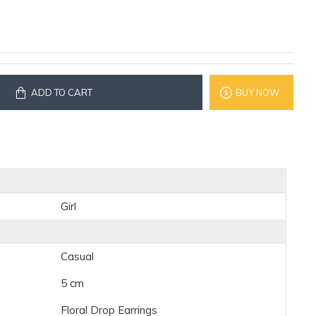
ADD TO CART
BUY NOW
Girl
Casual
5 cm
Floral Drop Earrings