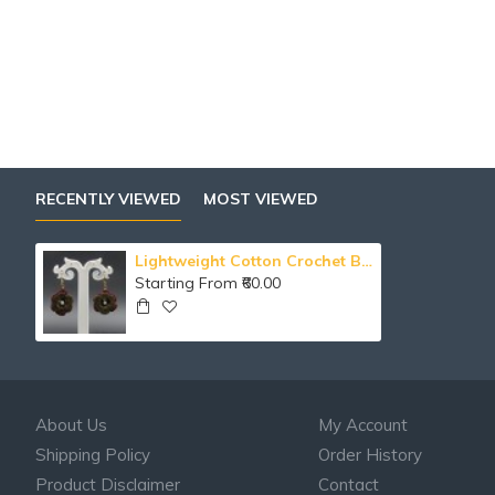
RECENTLY VIEWED
MOST VIEWED
Lightweight Cotton Crochet Beaded Floral Drop Earring
Starting From ₹60.00
About Us
My Account
Shipping Policy
Order History
Product Disclaimer
Contact