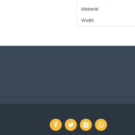
Material
Width