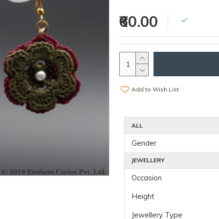
₹60.00
Add to Wish List
ALL
Gender
JEWELLERY
Occasion
Height
Jewellery Type