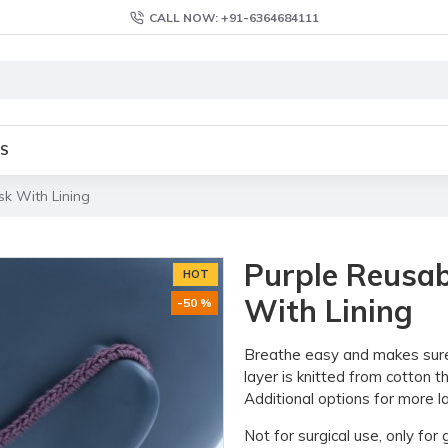
CALL NOW: +91-6364684111
S
k With Lining
Purple Reusab
HOT
With Lining
-50 %
Breathe easy and makes sure y
layer is knitted from cotton 
Additional options for more la
Not for surgical use, only fo