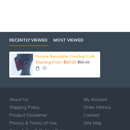
RECENTLY VIEWED
MOST VIEWED
Purple Reusable Crochet Cotton Face Mask With Lining
Starting From ₹140.00
₹280.00
About Us
My Account
Shipping Policy
Order History
Product Disclaimer
Contact
Privacy & Terms of Use
Site Map