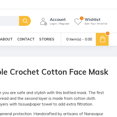
0
Account
Wishlist
Login / Register
Edit Your Wishlist
0
0 item(s) - ₹0.00
ABOUT
CONTACT
STORIES
le Crochet Cotton Face Mask
ou are safe and stylish with this knitted mask. The first
thread and the second layer is made from cotton cloth.
yers with tissue/paper towel to add extra filtration.
r general protection. Handcrafted by artisans of Narasapur.