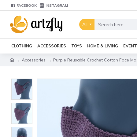
FACEBOOK
INSTAGRAM
All
CLOTHING
ACCESSORIES
TOYS
HOME & LIVING
EVENT
Accessories
Purple Reusable Crochet Cotton Face Mas