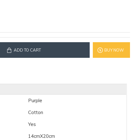
ADD TO CART
BUY NOW
Purple
Cotton
Yes
14cmX20cm