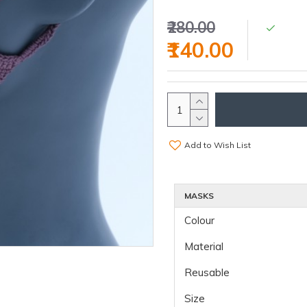
₹280.00
₹140.00
Add to Wish List
MASKS
Colour
Material
Reusable
Size