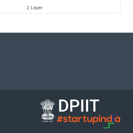
2 Layer
..