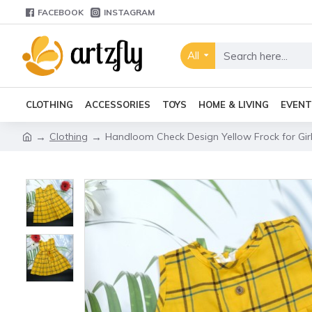
FACEBOOK
INSTAGRAM
All
CLOTHING
ACCESSORIES
TOYS
HOME & LIVING
EVENT
Clothing
Handloom Check Design Yellow Frock for Girl