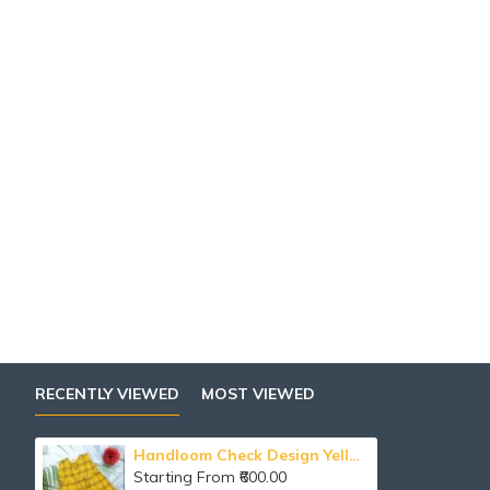
RECENTLY VIEWED
MOST VIEWED
Handloom Check Design Yellow Frock for Girl Kids
Starting From ₹600.00