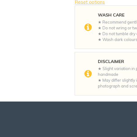
Reset options
WASH CARE
★ Recommend gentle 
★ Do not wring or twi
★ Do not tumble dry a
★ Wash dark colours
DISCLAIMER
★ Slight variation in
handmade
★ May differ slightly
photograph and scre