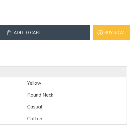
ADD TO CART
BUY NOW
Yellow
Round Neck
Casual
Cotton