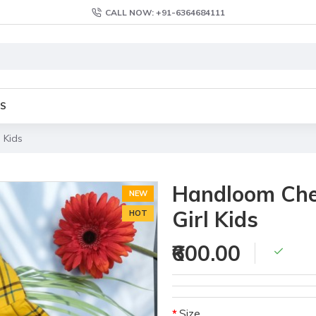
CALL NOW: +91-6364684111
S
 Kids
Handloom Chec
NEW
Girl Kids
HOT
₹600.00
Size