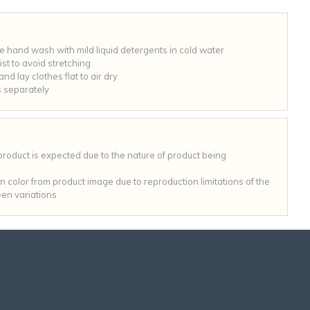
hand wash with mild liquid detergents in cold water
st to avoid stretching
nd lay clothes flat to air dry
 separately
 product is expected due to the nature of product being
 in color from product image due to reproduction limitations of the
en variations