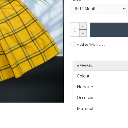
Add to Wish List
APPAREL
Colour
Neckline
Occasion
Material