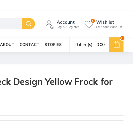
0
Account
Wishlist
Login / Register
Edit Your Wishlist
0
0 item(s) - ₹0.00
ABOUT
CONTACT
STORIES
k Design Yellow Frock for