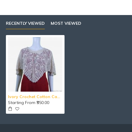
RECENTLY VIEWED
MOST VIEWED
Ivory Crochet Cotton Cape Coat/Poncho For Girls
Starting From ₹350.00