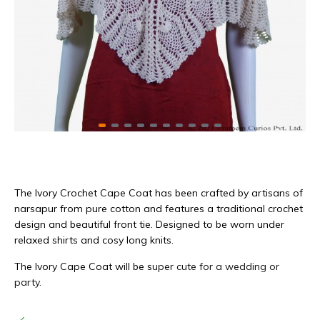
The Ivory Crochet Cape Coat has been crafted by artisans of
narsapur from pure cotton and features a traditional crochet
design and beautiful front tie. Designed to be worn under
relaxed shirts and cosy long knits.
The Ivory Cape Coat will be s
uper cute for a wedding or
party.