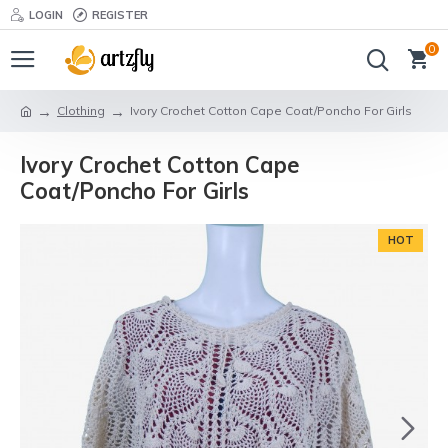
LOGIN
REGISTER
0
Clothing
Ivory Crochet Cotton Cape Coat/Poncho For Girls
Ivory Crochet Cotton Cape
Coat/Poncho For Girls
HOT