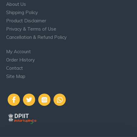
About Us
Shipping Policy
Product Disclaimer
Privacy & Terms of Use
Cancellation & Refund Policy
My Account
Order History
Contact
Site Map
..