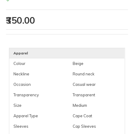
₹350.00
Apparel
Colour
Beige
Neckline
Round neck
Occasion
Casual wear
Transparency
Transparent
Size
Medium
Apparel Type
Cape Coat
Sleeves
Cap Sleeves