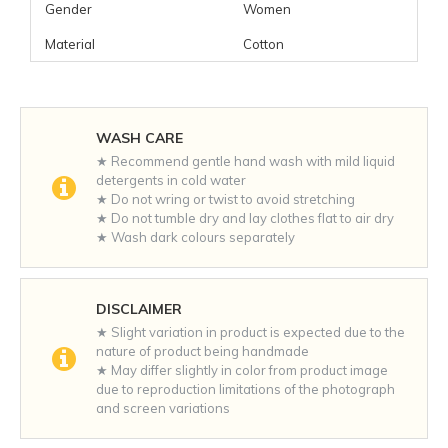
Gender
Women
Material
Cotton
WASH CARE
★ Recommend gentle hand wash with mild liquid
detergents in cold water
★ Do not wring or twist to avoid stretching
★ Do not tumble dry and lay clothes flat to air dry
★ Wash dark colours separately
DISCLAIMER
★ Slight variation in product is expected due to the
nature of product being handmade
★ May differ slightly in color from product image
due to reproduction limitations of the photograph
and screen variations