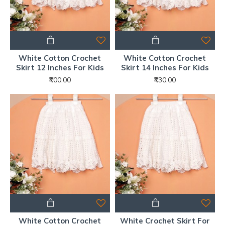
White Cotton Crochet
White Cotton Crochet
Skirt 12 Inches For Kids
Skirt 14 Inches For Kids
₹400.00
₹430.00
White Cotton Crochet
White Crochet Skirt For