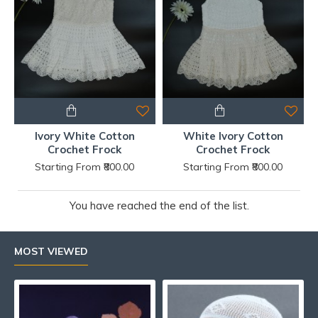
Ivory White Cotton
White Ivory Cotton
Crochet Frock
Crochet Frock
Starting From ₹800.00
Starting From ₹800.00
You have reached the end of the list.
MOST VIEWED