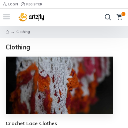
LOGIN
REGISTER
0
Clothing
Clothing
Crochet Lace Clothes