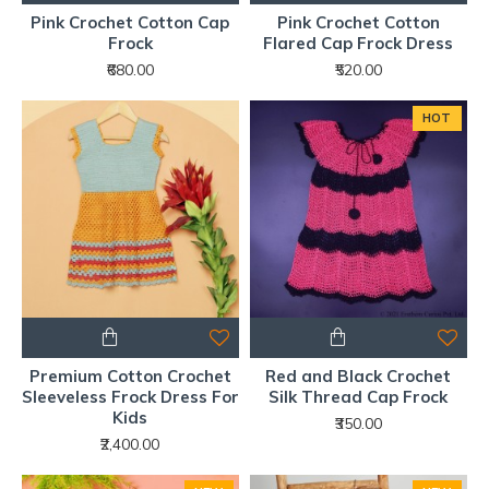
Pink Crochet Cotton Cap
Pink Crochet Cotton
Frock
Flared Cap Frock Dress
₹680.00
₹520.00
HOT
Premium Cotton Crochet
Red and Black Crochet
Sleeveless Frock Dress For
Silk Thread Cap Frock
Kids
₹350.00
₹2,400.00