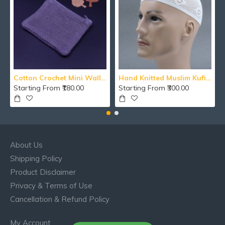
Cotton Crochet Mini Wallet With Zipper
Hand Knitted Muslim Kufi Namaz Cotton Topi / Islamic Cap / Men's Koofi Hat
Starting From ₹180.00
Starting From ₹300.00
About Us
Shipping Policy
Product Disclaimer
Privacy & Terms of Use
Cancellation & Refund Policy
My Account