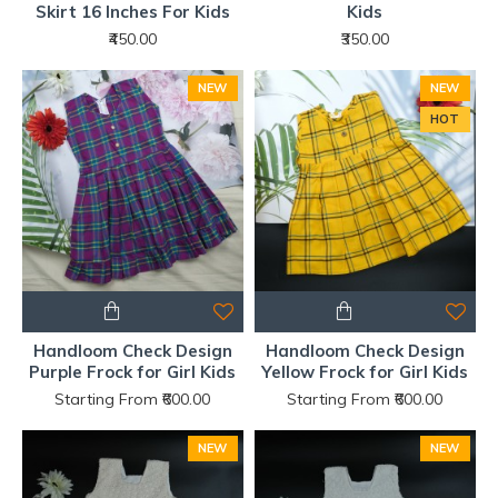
Skirt 16 Inches For Kids
Kids
₹450.00
₹350.00
NEW
NEW
HOT
Handloom Check Design
Handloom Check Design
Purple Frock for Girl Kids
Yellow Frock for Girl Kids
Starting From ₹600.00
Starting From ₹600.00
NEW
NEW