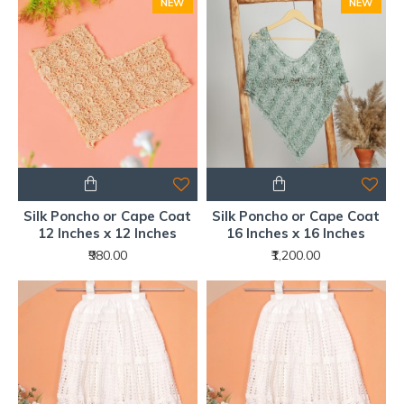
NEW
NEW
Silk Poncho or Cape Coat
Silk Poncho or Cape Coat
12 Inches x 12 Inches
16 Inches x 16 Inches
₹980.00
₹1,200.00