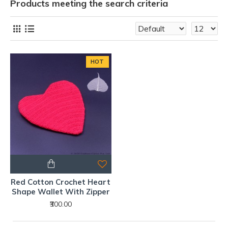
Products meeting the search criteria
HOT
Red Cotton Crochet Heart
Shape Wallet With Zipper
₹300.00