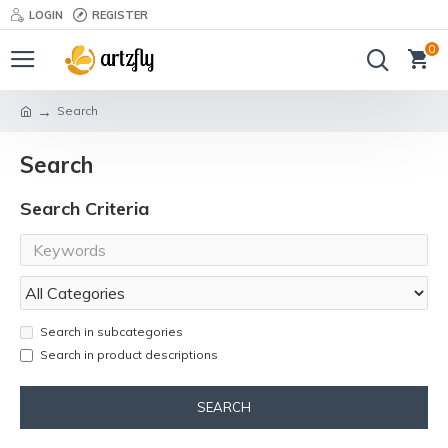
LOGIN
REGISTER
0
Search
Search
Search Criteria
Search in subcategories
Search in product descriptions
SEARCH