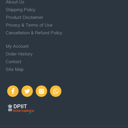
About Us
Shipping Policy
Product Disclaimer
Privacy & Terms of Use
Cancellation & Refund Policy
My Account
Order History
Contact
Site Map
..