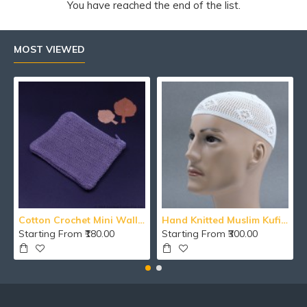
You have reached the end of the list.
MOST VIEWED
Cotton Crochet Mini Wallet With Zipper
Hand Knitted Muslim Kufi Namaz Cotton Topi / Islamic Cap / Men's Koofi Hat
Starting From ₹180.00
Starting From ₹300.00