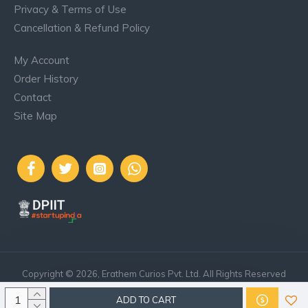
Privacy & Terms of Use
Cancellation & Refund Policy
My Account
Order History
Contact
Site Map
..
Copyright © 2026, Erathem Curios Pvt. Ltd. All Rights Reserved
ADD TO CART