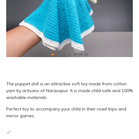
The puppet doll is an attractive soft toy made from cotton
yarn by artisans of Narasapur. It is made child safe and 100%
washable materials.
Perfect toy to accompany your child in their road trips and
mirror games.