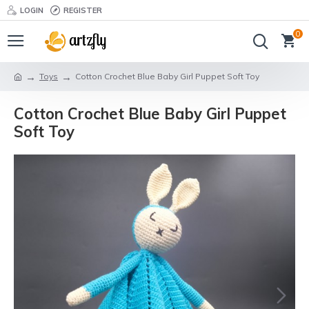
LOGIN
REGISTER
0
Toys
Cotton Crochet Blue Baby Girl Puppet Soft Toy
Cotton Crochet Blue Baby Girl Puppet
Soft Toy