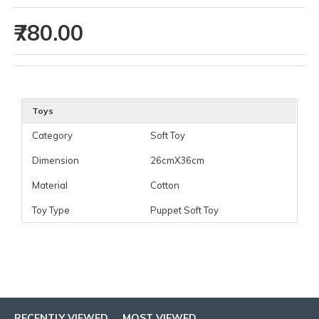
₹780.00
Toys
Category
Soft Toy
Dimension
26cmX36cm
Material
Cotton
Toy Type
Puppet Soft Toy
RECENTLY VIEWED
MOST VIEWED