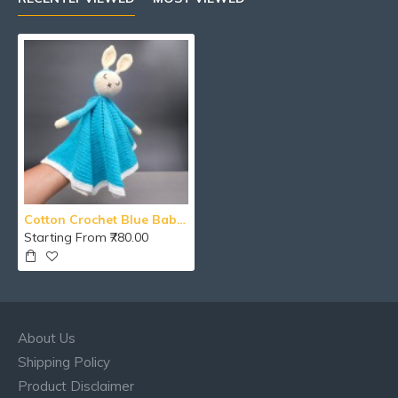
Cotton Crochet Blue Baby Girl Puppet Soft Toy
Starting From ₹780.00
About Us
Shipping Policy
Product Disclaimer