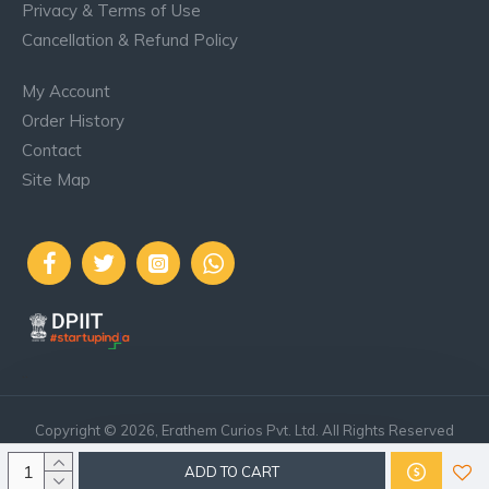
Privacy & Terms of Use
Cancellation & Refund Policy
My Account
Order History
Contact
Site Map
..
Copyright © 2026, Erathem Curios Pvt. Ltd. All Rights Reserved
ADD TO CART