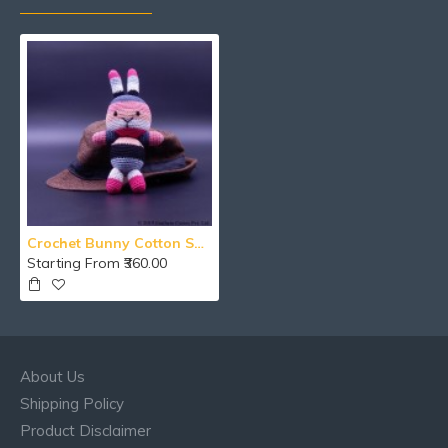
Crochet Bunny Cotton Soft Toy
Starting From ₹360.00
About Us
Shipping Policy
Product Disclaimer