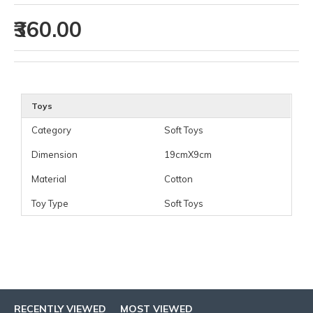
₹360.00
Toys
Category
Soft Toys
Dimension
19cmX9cm
Material
Cotton
Toy Type
Soft Toys
RECENTLY VIEWED
MOST VIEWED