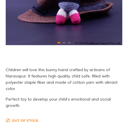
Children will love this bunny hand crafted by artisans of
Narasapur. It features high quality, child safe, filled with
polyester staple fiber and made of cotton yarn with vibrant
color.
Perfect toy to develop your child’s emotional and social
growth.
OUT OF STOCK