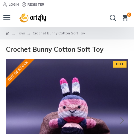
LOGIN
REGISTER
0
Toys
Crochet Bunny Cotton Soft Toy
Crochet Bunny Cotton Soft Toy
OUT OF STOCK
HOT