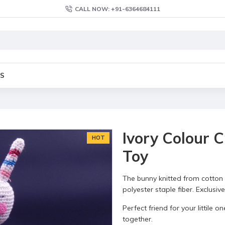
CALL NOW: +91-6364684111
S
Ivory Colour 
HOT
Toy
The bunny knitted from cotton 
polyester staple fiber. Exclusi
Perfect friend for your littile
together.