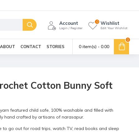
0
Account
Wishlist
Login / Register
Edit Your Wishlist
0
0 item(s) - ₹0.00
ABOUT
CONTACT
STORIES
Crochet Cotton Bunny Soft
yarn featured child safe, 100% washable and filled with
vely hand crafted by artisans of narasapur.
 one to go out for road trips, watch TV, read books and sleep