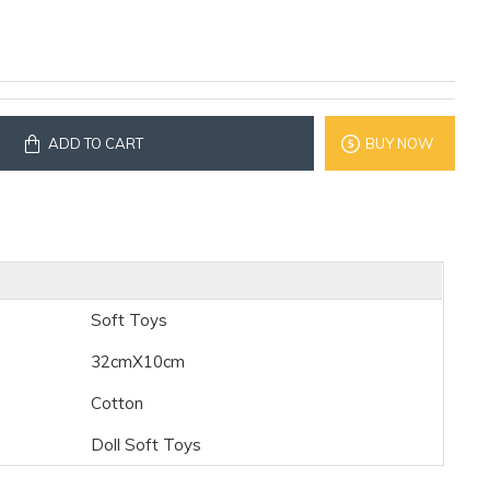
ADD TO CART
BUY NOW
Soft Toys
32cmX10cm
Cotton
Doll Soft Toys