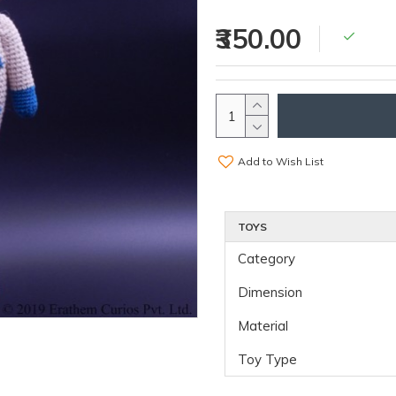
₹350.00
Add to Wish List
TOYS
Category
Dimension
Material
Toy Type