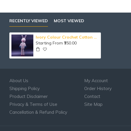
RECENTLY VIEWED
MOST VIEWED
Ivory Colour Crochet Cotton Bunny Soft Toy
Starting From ₹350.00
About Us
My Account
Shipping Policy
Order History
Product Disclaimer
Contact
Privacy & Terms of Use
Site Map
Cancellation & Refund Policy