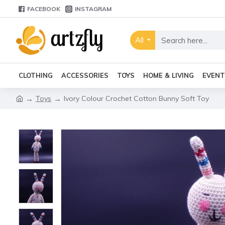
FACEBOOK
INSTAGRAM
All
CLOTHING
ACCESSORIES
TOYS
HOME & LIVING
EVENT
Toys
Ivory Colour Crochet Cotton Bunny Soft Toy