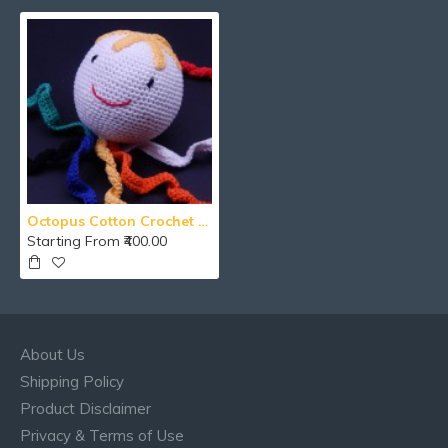
Octopus Cotton Crochet Toy Hanging
Starting From ₹400.00
About Us
Shipping Policy
Product Disclaimer
Privacy & Terms of Use