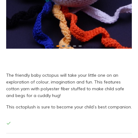
The friendly baby octopus will take your little one on an
exploration of colour, imagination and fun. This features
cotton yarn with polyester fiber stuffed to make child safe
and begs for a cuddly hug!
This octoplush is sure to become your child’s best companion.