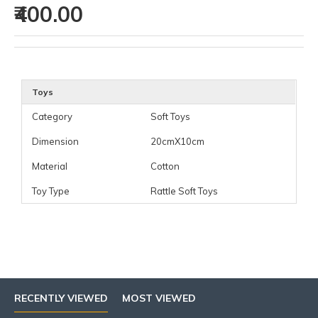
₹400.00
Toys
Category
Soft Toys
Dimension
20cmX10cm
Material
Cotton
Toy Type
Rattle Soft Toys
RECENTLY VIEWED
MOST VIEWED