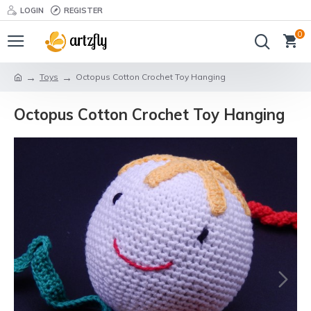
LOGIN
REGISTER
0
Toys
Octopus Cotton Crochet Toy Hanging
Octopus Cotton Crochet Toy Hanging