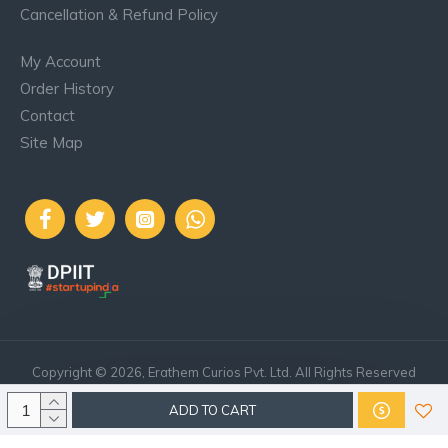
Cancellation & Refund Policy
My Account
Order History
Contact
Site Map
..
Copyright © 2026, Erathem Curios Pvt. Ltd. All Rights Reserved
ADD TO CART