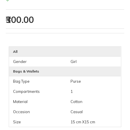
₹300.00
All
Gender
Girl
Bags & Wallets
Bag Type
Purse
Compartments
1
Material
Cotton
Occasion
Casual
Size
15 cm X15 cm