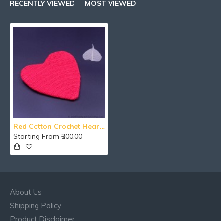
RECENTLY VIEWED
MOST VIEWED
Red Cotton Crochet Heart Shape Wallet With Zipper
Starting From ₹300.00
About Us
Shipping Policy
Product Disclaimer