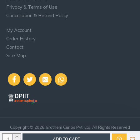
Privacy & Terms of Use
Cancellation & Refund Policy
My Account
Order History
Contact
Site Map
..
Copyright © 2026, Erathem Curios Pvt. Ltd. All Rights Reserved
ADD TO CART