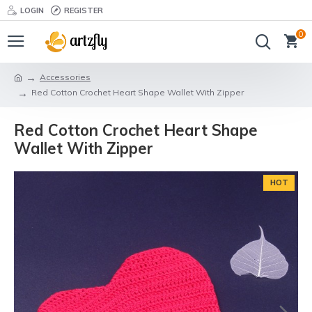
LOGIN
REGISTER
0
Accessories
Red Cotton Crochet Heart Shape Wallet With Zipper
Red Cotton Crochet Heart Shape
Wallet With Zipper
HOT