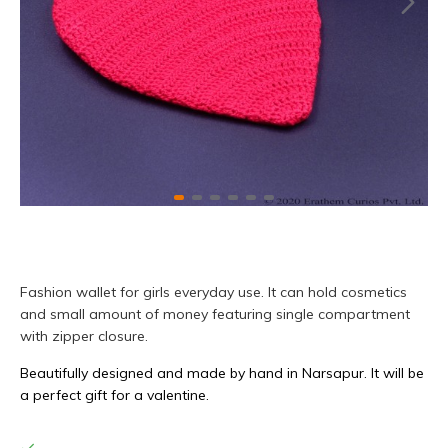
Fashion wallet for girls everyday use. It can hold cosmetics
and small amount of money featuring single compartment
with zipper closure.
Beautifully designed and made by hand in Narsapur. It will be
a perfect gift for a valentine.