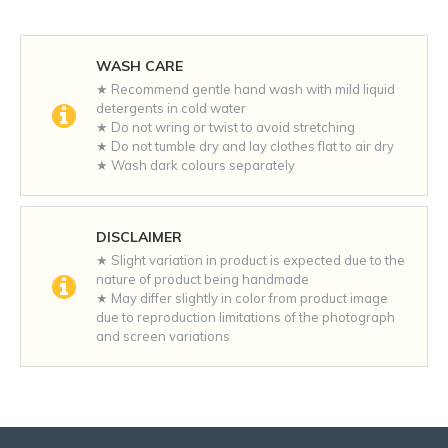
WASH CARE
★ Recommend gentle hand wash with mild liquid
detergents in cold water
★ Do not wring or twist to avoid stretching
★ Do not tumble dry and lay clothes flat to air dry
★ Wash dark colours separately
DISCLAIMER
★ Slight variation in product is expected due to the
nature of product being handmade
★ May differ slightly in color from product image
due to reproduction limitations of the photograph
and screen variations